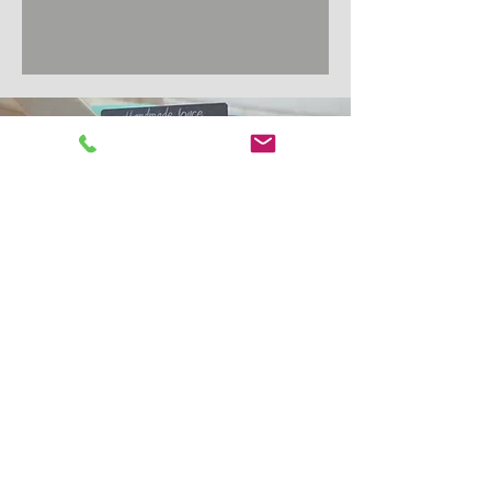
Award
Winning Handmade
Joyce Pork Sausages