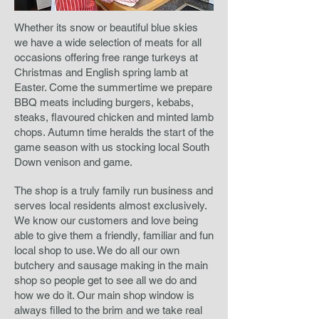
Whether its snow or beautiful blue skies
we have a wide selection of meats for all
occasions offering free range turkeys at
Christmas and English spring lamb at
Easter. Come the summertime we prepare
BBQ meats including burgers, kebabs,
steaks, flavoured chicken and minted lamb
chops.
Autumn time heralds the start of the
game season with us stocking local South
Down venison and game.
The shop is a truly family run business and
serves local residents almost exclusively.
We know our customers and love being
able to give them a friendly, familiar and fun
local shop to use. We do all our own
butchery and sausage making in the main
shop so people get to see all we do and
how we do it. Our main shop window is
always filled to the brim and we take real