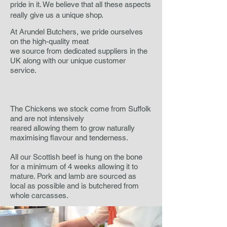
pride in it. We believe that all these aspects
really give us a unique shop.
At Arundel Butchers, we pride ourselves
on the high-quality meat
we source from dedicated suppliers in the
UK along with our unique customer
service.
The Chickens we stock come from Suffolk
and are not intensively
reared allowing them to grow naturally
maximising flavour and tenderness.
All our Scottish beef is hung on the bone
for a minimum of 4 weeks allowing it to
mature. Pork and lamb are sourced as
local as possible and is butchered from
whole carcasses.