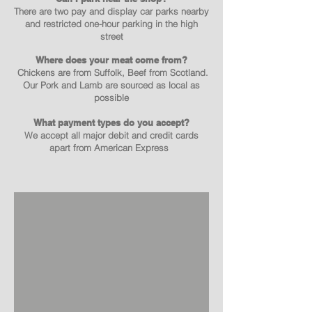
There are two pay and display car parks nearby
and restricted one-hour parking in the high
street
Where does your meat come from?
Chickens are from Suffolk, Beef from Scotland.
Our Pork and Lamb are sourced as local as
possible
What payment types do you accept?
We accept all major debit and credit cards
apart from American Express