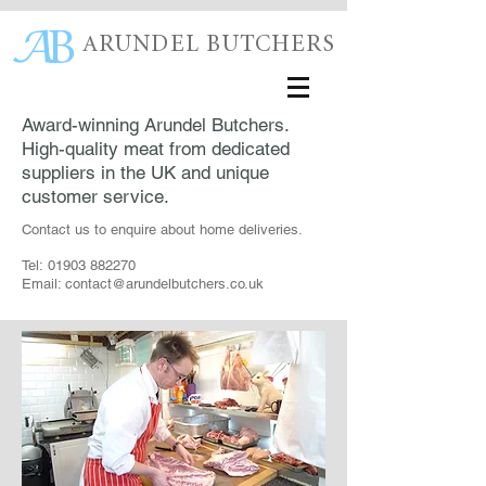
A
B
ARUNDEL BUTCHERS
Award-winning Arundel Butchers.
High-quality meat from dedicated
suppliers in the UK and unique
customer service.
Contact us to enquire about home deliveries.
Tel:
01903 882270
Email:
contact@arundelbutchers.co.uk