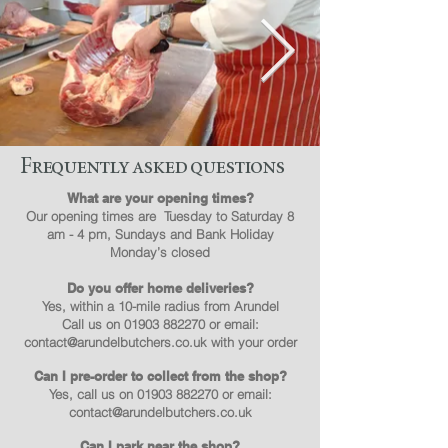
Frequently asked questions
What are your opening times?
Our opening times are Tuesday to Saturday 8
am - 4 pm, Sundays and Bank Holiday
Monday’s closed
Do you offer home deliveries?
Yes, within a 10-mile radius from Arundel
Call us on
01903 882270
or email:
contact@arundelbutchers.co.uk
with your order
Can I pre-order to collect from the shop?
Yes, call us on
01903 882270
or email:
contact@arundelbutchers.co.uk
Can I park near the shop?